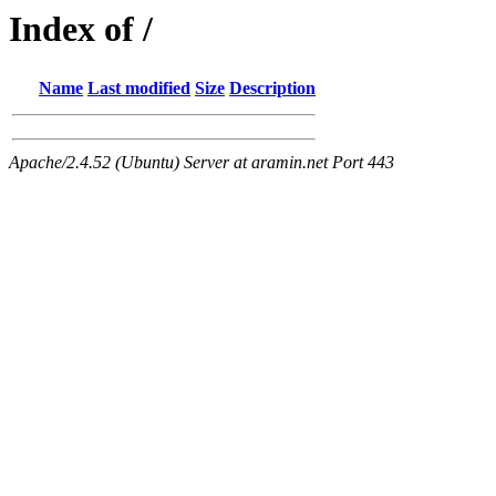
Index of /
Name
Last modified
Size
Description
Apache/2.4.52 (Ubuntu) Server at aramin.net Port 443